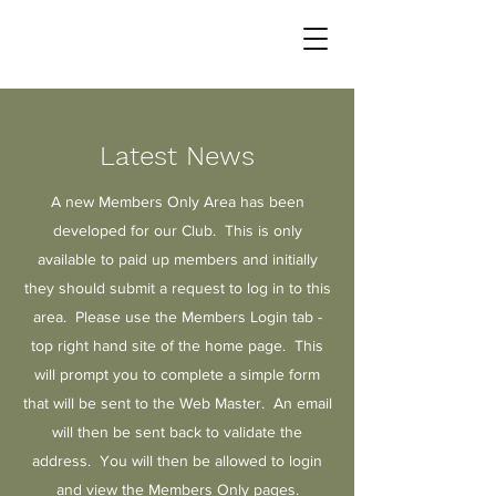
Latest News
A new Members Only Area has been
developed for our Club. This is only
available to paid up members and initially
they should submit a request to log in to this
area. Please use the Members Login tab -
top right hand site of the home page. This
will prompt you to complete a simple form
that will be sent to the Web Master. An email
will then be sent back to validate the
address. You will then be allowed to login
and view the Members Only pages.