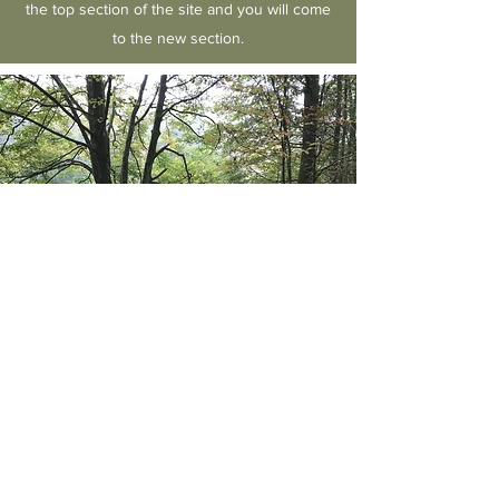
the top section of the site and you will come
to the new section.