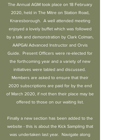
The Annual AGM took place on 18 February
2020, held in The Mitre on Station Road,
Knaresborough. A well attended meeting
enjoyed a lovely buffet which was followed
by a talk and demonstration by Clark Colman,
AAPGAI Advanced Instructor and Orvis
Guide. Present Officers were re-elected for
the forthcoming year and a variety of new
initiatives were tabled and discussed.
Members are asked to ensure that their
2020 subscriptions are paid for by the end
of March 2020, if not then their place may be
offered to those on our waiting list.
Finally a new section has been added to the
website - this is about the Kick Sampling that
was undertaken last year. Navigate along