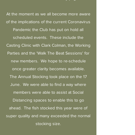
At the moment as we all become more aware
of the implications of the current Coronavirus
Pandemic the Club has put on hold all
scheduled events. These include the
Casting Clinic with Clark Colman, the Working
Parties and the 'Walk The Beat Sessions' for
new members. We hope to re-schedule
once greater clarity becomes available.
The Annual Stocking took place on the 17
June. We were able to find a way where
members were able to assist at Social
Distancing spaces to enable this to go
ahead. The fish stocked this year were of
super quality and many exceeded the normal
stocking size.