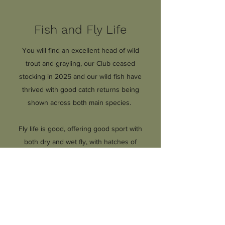
Fish and Fly Life
You will find an excellent head of wild
trout and grayling, our Club ceased
stocking in 2025 and our wild fish have
thrived with good catch returns being
shown across both main species.
Fly life is good, offering good sport with
both dry and wet fly, with hatches of
Grannom in the spring
and a good Mayfly season in May and
June.