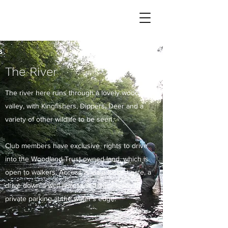
The River
The river here runs through a lovely wooded
valley, with Kingfishers, Dippers, Deer and a
variety of other wildlife to be seen.
Club members have exclusive rights to drive
into the Woodland Trust owned land, which is
open to walkers. Access is via a locked gate, a
drive down a well maintained track leads to
private parking at the water’s edge.