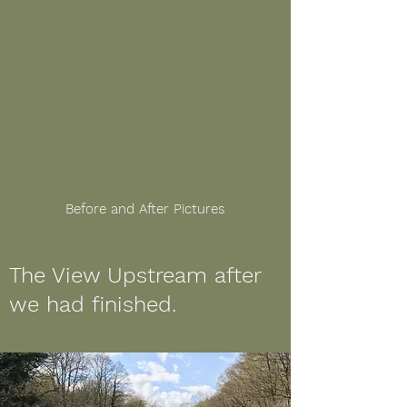
Before and After Pictures
The View Upstream after
we had finished.