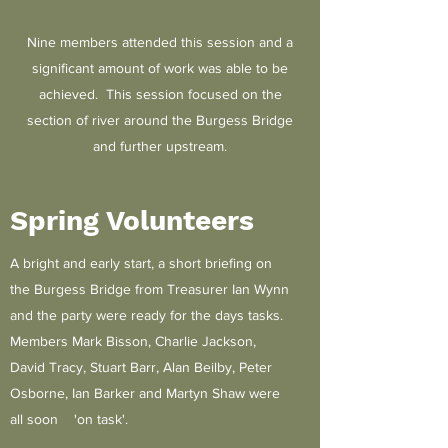
Nine members attended this session and a
significant amount of work was able to be
achieved. This session focused on the
section of river around the Burgess Bridge
and further upstream.
Spring Volunteers
A bright and early start, a short briefing on
the Burgess Bridge from Treasurer Ian Wynn
and the party were ready for the days tasks.
Members Mark Bisson, Charlie Jackson,
David Tracy, Stuart Barr, Alan Beilby, Peter
Osborne, Ian Barker and Martyn Shaw were
all soon 'on task'.