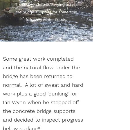
These trees had been lying across
the bridge supports for some time
following winter floods.
Some great work completed
and the natural flow under the
bridge has been returned to
normal. A lot of sweat and hard
work plus a good 'dunking' for
Ian Wynn when he stepped off
the concrete bridge supports
and decided to inspect progress
below surface!!