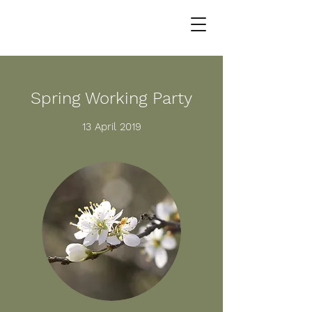
Spring Working Party
13 April 2019