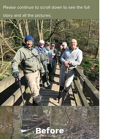
Please continue to scroll down to see the full
story and all the pictures.
Before