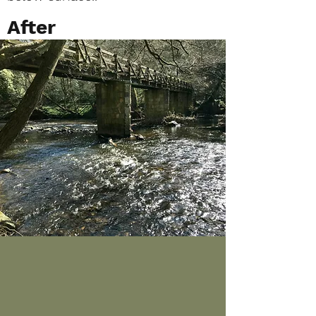
After