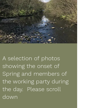
A selection of photos
showing the onset of
Spring and members of
the working party during
the day. Please scroll
down